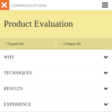
Tog
nav
Product Evaluation
Expand All
Collapse All
WHY
TECHNIQUES
RESULTS
EXPERIENCE