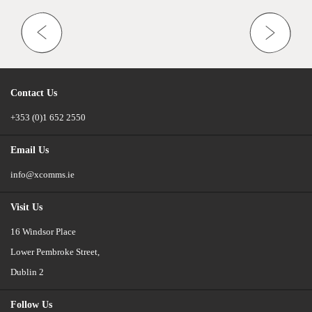
Contact Us
+353 (0)1 652 2550
Email Us
info@xcomms.ie
Visit Us
16 Windsor Place
Lower Pembroke Street,
Dublin 2
Follow Us