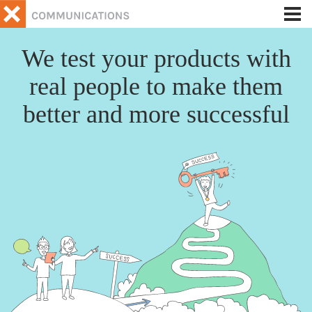
Tog
nav
We test your products with
real people to make them
better and more successful