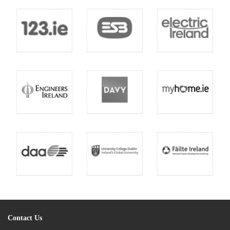
Contact Us