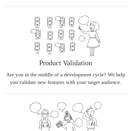
Product Validation
Are you in the middle of a development cycle? We help
you validate new features with your target audience.