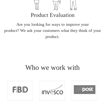
Product Evaluation
Are you looking for ways to improve your
product? We ask your customers what they think of your
product.
Who we work with