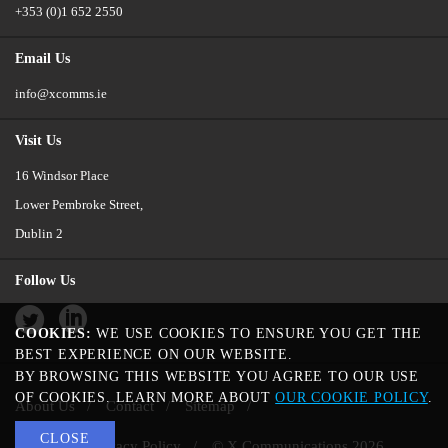
+353 (0)1 652 2550
Email Us
info@xcomms.ie
Visit Us
16 Windsor Place
Lower Pembroke Street,
Dublin 2
Follow Us
Twitter
LinkedIn
COOKIES:
WE USE COOKIES TO ENSURE YOU GET THE
BEST EXPERIENCE ON OUR WEBSITE.
BY BROWSING THIS WEBSITE YOU AGREE TO OUR USE
OF COOKIES. LEARN MORE ABOUT
OUR COOKIE POLICY
.
About Us
Contact
Sitemap
CLOSE
Cookie and Privacy Policy
© X Communications 2026