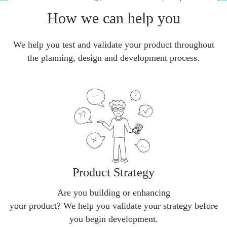
How we can help you
We help you test and validate your product throughout
the planning, design and development process.
Product Strategy
Are you building or enhancing
your product? We help you validate your strategy before
you begin development.