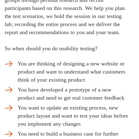
groups through persona research and recruit
participants based on this research. We help you plan
the test scenarios, we hold the session in our testing
lab; recording the entire process and we deliver the
report and recommendations to you and your team.
So when should you do usability testing?
You are thinking of designing a new website or
product and want to understand what customers
think of your existing product
You have developed a prototype of a new
product and need to get real customer feedback
You want to update an existing process, new
product layout and want to test your ideas before
you implement any changes
You need to build a business case for further