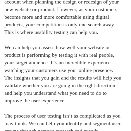
account when planning the design or redesign of your
new website or product. However, as your customers
become more and more comfortable using digital
products, your competition is only one search away.
This is where usability testing can help you.
We can help you assess how well your website or
product is performing by testing it with real people,
your target audience. It’s an incredible experience
watching your customers use your online presence.
The insights that you gain and the results will help you
validate whether you are going in the right direction
and help you understand what you need to do to
improve the user experience.
The process of user testing isn’t as complicated as you
may think. We can help you identify and segment user