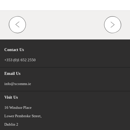
Contact Us
+353 (0)1 652 2550
Email Us
info@xcomms.ie
Visit Us
16 Windsor Place
Lower Pembroke Street,
Dublin 2