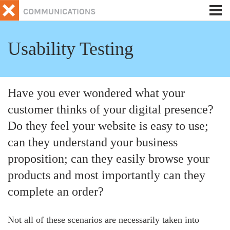
Tog
nav
Usability Testing
Have you ever wondered what your
customer thinks of your digital presence?
Do they feel your website is easy to use;
can they understand your business
proposition; can they easily browse your
products and most importantly can they
complete an order?
Not all of these scenarios are necessarily taken into