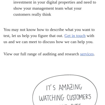
investment in your digital properties and need to
show your management team what your
customers really think
You may not know how to describe what you want to
test, let us help you figure that out.
Get in touch
with
us and we can meet to discuss how we can help you.
View our full range of auditing and research
services
.